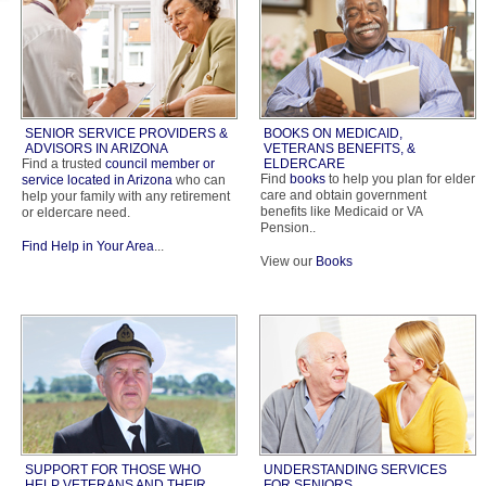
SENIOR SERVICE PROVIDERS &
BOOKS ON MEDICAID,
ADVISORS IN ARIZONA
VETERANS BENEFITS, &
Find a trusted
council member or
ELDERCARE
Find
books
to help you plan for elder
service located in Arizona
who can
care and obtain government
help your family with any retirement
benefits like Medicaid or VA
or eldercare need.
Pension..
Find Help in Your Area
...
View our
Books
SUPPORT FOR THOSE WHO
UNDERSTANDING SERVICES
HELP VETERANS AND THEIR
FOR SENIORS