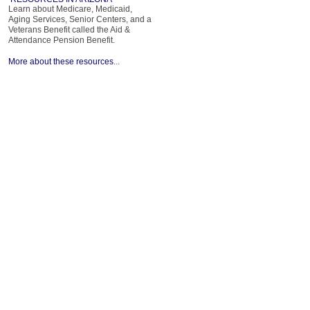
Learn about Medicare, Medicaid,
Aging Services, Senior Centers, and a
Veterans Benefit called the Aid &
Attendance Pension Benefit.
More about these resources
...