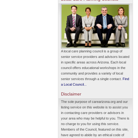
A local care planning council is a group of
senior service providers and advisors located
in specific areas across Arizona. Each local
council offers educational workshops in the
community and provides a variety of local
senior services through a single contact.
Find
a Local Council...
Disclaimer
The sole purpose of carearizona.org and our
listing service on this website is to assist you
in contacting care providers or advisors in
your area who may be helpful to you. There is
no charge to you for using this service.
Members of the Council, featured on this site,
have agreed to abide by an ethical code of