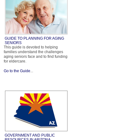
GUIDE TO PLANNING FOR AGING
SENIORS
This guide is devoted to helping
families understand the challenges
aging seniors face and to find funding
for eldercare.
Go to the Guide
...
GOVERNMENT AND PUBLIC
RESOURCES IN ARIZONA