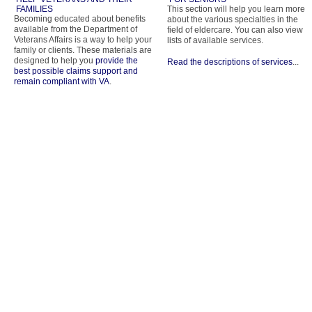
FAMILIES
This section will help you learn more
Becoming educated about benefits
about the various specialties in the
available from the Department of
field of eldercare. You can also view
Veterans Affairs is a way to help your
lists of available services.
family or clients. These materials are
designed to help you
provide the
Read the descriptions of services
...
best possible claims support and
remain compliant with VA
.