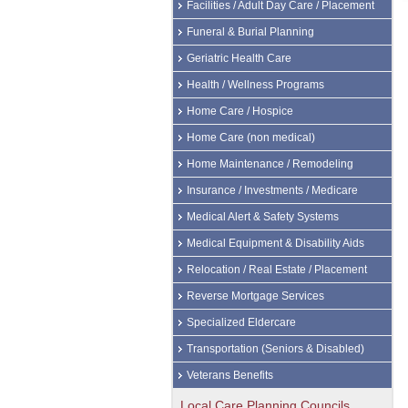
Facilities / Adult Day Care / Placement
Funeral & Burial Planning
Geriatric Health Care
Health / Wellness Programs
Home Care / Hospice
Home Care (non medical)
Home Maintenance / Remodeling
Insurance / Investments / Medicare
Medical Alert & Safety Systems
Medical Equipment & Disability Aids
Relocation / Real Estate / Placement
Reverse Mortgage Services
Specialized Eldercare
Transportation (Seniors & Disabled)
Veterans Benefits
Local Care Planning Councils