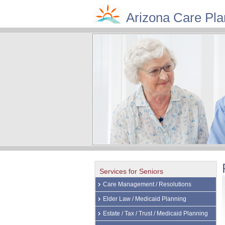
Arizona Care Pla
Services for Seniors
Care Management / Resolutions
Elder Law / Medicaid Planning
Estate / Tax / Trust / Medicaid Planning