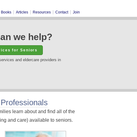
Books
Articles
Resources
Contact
Join
an we help?
services and eldercare providers in
 Professionals
lies learn about and find all of the
ng and care) available to seniors.