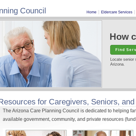
nning Council
Home
Eldercare Services
How c
Locate senior 
Arizona.
Resources for Caregivers, Seniors, and
The Arizona Care Planning Council is dedicated to helping fami
available government, community, and private resources (fundi